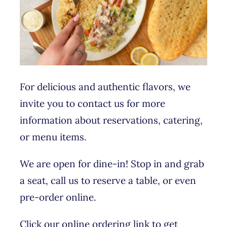
For delicious and authentic flavors, we
invite you to contact us for more
information about reservations, catering,
or menu items.
We are open for dine-in! Stop in and grab
a seat, call us to reserve a table, or even
pre-order online.
Click our online ordering link to get