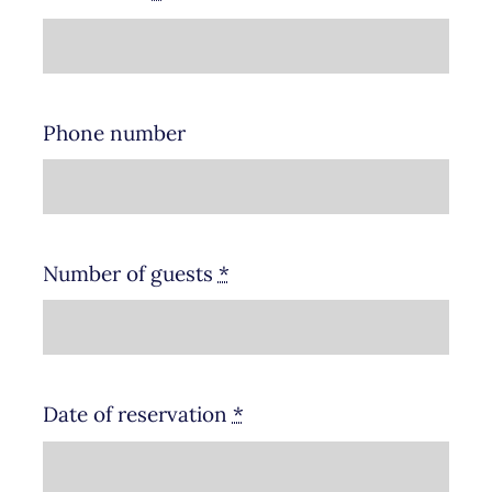
Phone number
Number of guests
*
Date of reservation
*