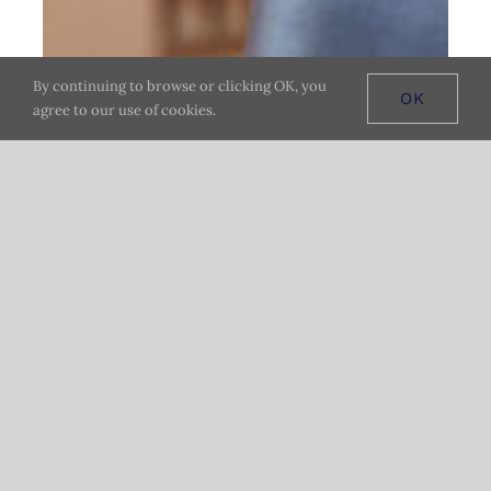
By continuing to browse or clicking OK, you
OK
agree to our use of cookies.
ENJOY YOUR MEAL AT HOME
Pickup or
Delivery