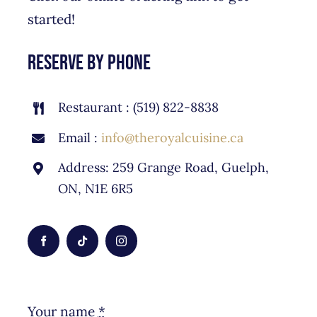
started!
reserve by phone
Restaurant : (519) 822-8838
Email :
info@theroyalcuisine.ca
Address: 259 Grange Road, Guelph,
ON, N1E 6R5
Your name
*