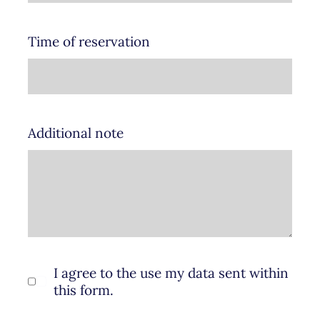
Time of reservation
Additional note
I agree to the use my data sent within
this form.