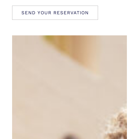
SEND YOUR RESERVATION