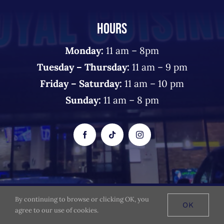
HOURS
Monday:
11 am – 8pm
Tuesday – Thursday:
11 am – 9 pm
Friday – Saturday:
11 am – 10 pm
Sunday:
11 am – 8 pm
By continuing to browse or clicking OK, you
© 2026 The Royal Cuisine - All Rights Reserved
OK
agree to our use of cookies.