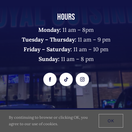
HOURS
Monday:
11 am – 8pm
Tuesday – Thursday:
11 am – 9 pm
Friday – Saturday:
11 am – 10 pm
Sunday:
11 am – 8 pm
By continuing to browse or clicking OK, you
© 2026 The Royal Cuisine - All Rights Reserved
OK
agree to our use of cookies.