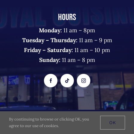
HOURS
Monday:
11 am – 8pm
Tuesday – Thursday:
11 am – 9 pm
Friday – Saturday:
11 am – 10 pm
Sunday:
11 am – 8 pm
By continuing to browse or clicking OK, you
© 2026 The Royal Cuisine - All Rights Reserved
OK
agree to our use of cookies.