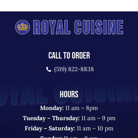
CALL TO ORDER
(519) 822-8838
HOURS
Monday:
11 am – 8pm
Tuesday – Thursday:
11 am – 9 pm
Friday – Saturday:
11 am – 10 pm