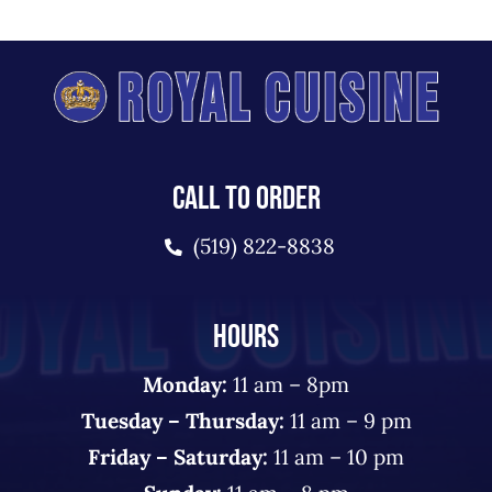
CALL TO ORDER
(519) 822-8838
HOURS
Monday:
11 am – 8pm
Tuesday – Thursday:
11 am – 9 pm
Friday – Saturday:
11 am – 10 pm