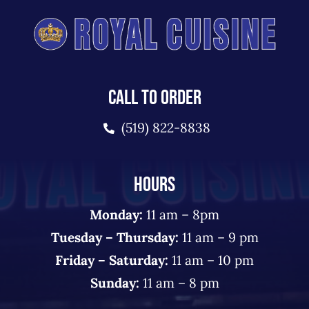
CALL TO ORDER
(519) 822-8838
HOURS
Monday:
11 am – 8pm
Tuesday – Thursday:
11 am – 9 pm
Friday – Saturday:
11 am – 10 pm
Sunday:
11 am – 8 pm