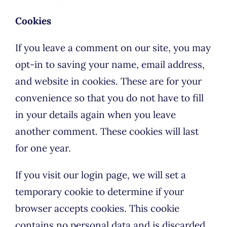
Cookies
If you leave a comment on our site, you may
opt-in to saving your name, email address,
and website in cookies. These are for your
convenience so that you do not have to fill
in your details again when you leave
another comment. These cookies will last
for one year.
If you visit our login page, we will set a
temporary cookie to determine if your
browser accepts cookies. This cookie
contains no personal data and is discarded