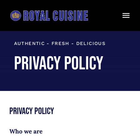
Skip
to
Togg
content
Navi
Home
AUTHENTIC - FRESH - DELICIOUS
Our Menu
Privacy Policy
Catering
About Us
Contact
Privacy Policy
Takeout
ORDER ONLINE
Who we are