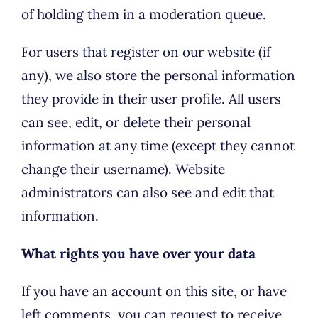
of holding them in a moderation queue.
For users that register on our website (if
any), we also store the personal information
they provide in their user profile. All users
can see, edit, or delete their personal
information at any time (except they cannot
change their username). Website
administrators can also see and edit that
information.
What rights you have over your data
If you have an account on this site, or have
left comments, you can request to receive