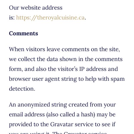
Our website address
is:
https://theroyalcuisine.ca
.
Comments
When visitors leave comments on the site,
we collect the data shown in the comments
form, and also the visitor’s IP address and
browser user agent string to help with spam
detection.
An anonymized string created from your
email address (also called a hash) may be
provided to the Gravatar service to see if
you are using it. The Gravatar service