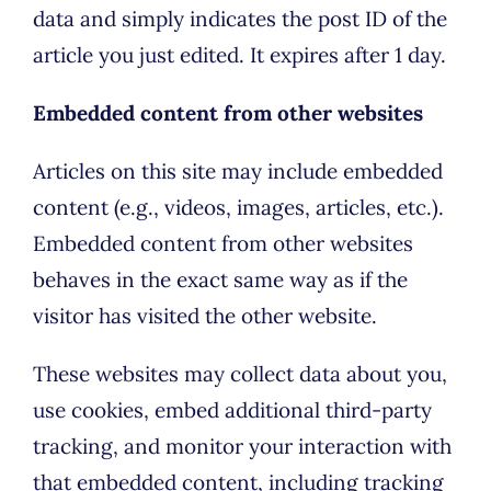
data and simply indicates the post ID of the
article you just edited. It expires after 1 day.
Embedded content from other websites
Articles on this site may include embedded
content (e.g., videos, images, articles, etc.).
Embedded content from other websites
behaves in the exact same way as if the
visitor has visited the other website.
These websites may collect data about you,
use cookies, embed additional third-party
tracking, and monitor your interaction with
that embedded content, including tracking