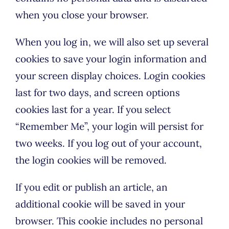
when you close your browser.
When you log in, we will also set up several
cookies to save your login information and
your screen display choices. Login cookies
last for two days, and screen options
cookies last for a year. If you select
“Remember Me”, your login will persist for
two weeks. If you log out of your account,
the login cookies will be removed.
If you edit or publish an article, an
additional cookie will be saved in your
browser. This cookie includes no personal