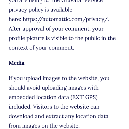
privacy policy is available
here: https://automattic.com/privacy/.
After approval of your comment, your
profile picture is visible to the public in the
context of your comment.
Media
If you upload images to the website, you
should avoid uploading images with
embedded location data (EXIF GPS)
included. Visitors to the website can
download and extract any location data
from images on the website.