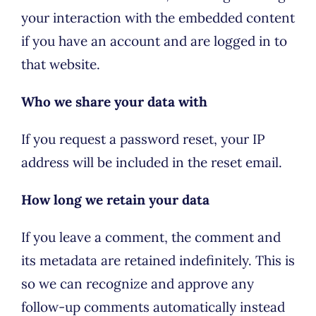
your interaction with the embedded content
if you have an account and are logged in to
that website.
Who we share your data with
If you request a password reset, your IP
address will be included in the reset email.
How long we retain your data
If you leave a comment, the comment and
its metadata are retained indefinitely. This is
so we can recognize and approve any
follow-up comments automatically instead