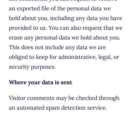
an exported file of the personal data we
hold about you, including any data you have
provided to us. You can also request that we
erase any personal data we hold about you.
This does not include any data we are
obliged to keep for administrative, legal, or
security purposes.
Where your data is sent
Visitor comments may be checked through
an automated spam detection service.