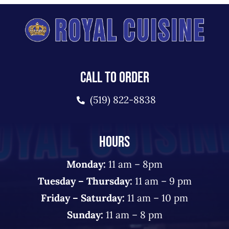
CALL TO ORDER
(519) 822-8838
HOURS
Monday:
11 am – 8pm
Tuesday – Thursday:
11 am – 9 pm
Friday – Saturday:
11 am – 10 pm
Sunday:
11 am – 8 pm